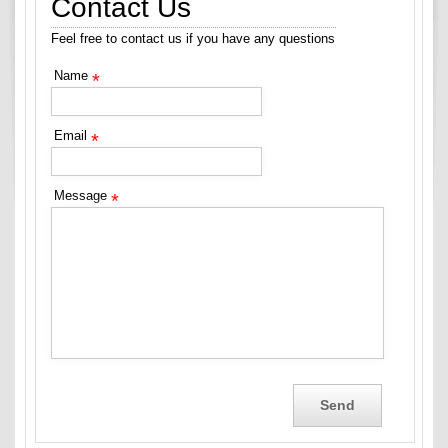
Contact Us
Betting School
Feel free to contact us if you have any questions
Name
*
Email
*
Message
*