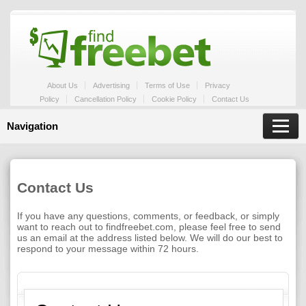
About Us
Advertising
Terms of Use
Privacy
Policy
Cancellation Policy
Cookie Policy
Contact Us
Navigation
Home
Contact Us
Online Casinos
If you have any questions, comments, or feedback, or simply
Casino Bonuses
want to reach out to findfreebet.com, please feel free to send
us an email at the address listed below. We will do our best to
Bookmakers
respond to your message within 72 hours.
Free bets
Gambling News