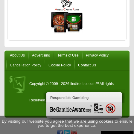
About Us
Advertising
Terms of Use
Privacy Policy
Cancellation Policy
Cookie Policy
Contact Us
Copyright © 2009 - 2026 findfreebet.com™ All rights
Responsible Gambling
Reserved.
By visiting our website you agree that we are using cookies to ensure
you to get the best experience.