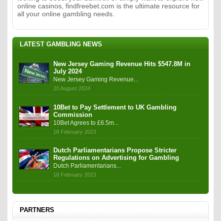
online casinos, findfreebet.com is the ultimate resource for
all your online gambling needs.
LATEST GAMBLING NEWS
New Jersey Gaming Revenue Hits $547.8M in
July 2024
New Jersey Gaming Revenue...
20 August 2024
10Bet to Pay Settlement to UK Gambling
Commission
10Bet Agrees to £6.5m...
18 February 2023
Dutch Parliamentarians Propose Stricter
Regulations on Advertising for Gambling
Dutch Parliamentarians...
18 February 2023
PARTNERS