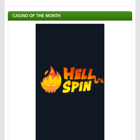
CASINO OF THE MONTH