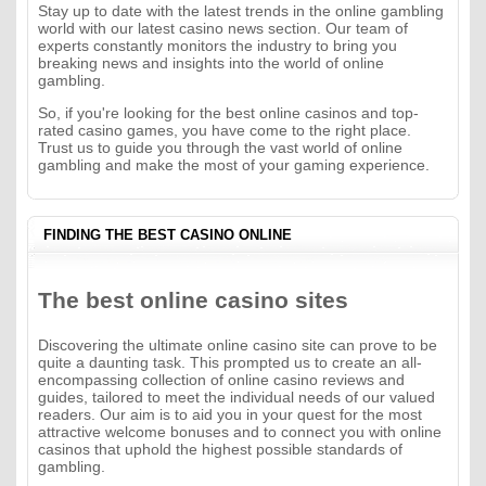
Stay up to date with the latest trends in the online gambling
world with our latest casino news section. Our team of
experts constantly monitors the industry to bring you
breaking news and insights into the world of online
gambling.
So, if you're looking for the best online casinos and top-
rated casino games, you have come to the right place.
Trust us to guide you through the vast world of online
gambling and make the most of your gaming experience.
FINDING THE BEST CASINO ONLINE
The best online casino sites
Discovering the ultimate online casino site can prove to be
quite a daunting task. This prompted us to create an all-
encompassing collection of online casino reviews and
guides, tailored to meet the individual needs of our valued
readers. Our aim is to aid you in your quest for the most
attractive welcome bonuses and to connect you with online
casinos that uphold the highest possible standards of
gambling.