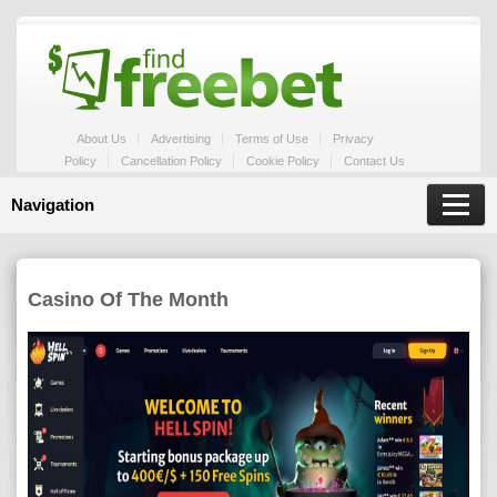
About Us
Advertising
Terms of Use
Privacy
Policy
Cancellation Policy
Cookie Policy
Contact Us
Navigation
Home
Casino Of The Month
Online Casinos
Casino Bonuses
Bookmakers
Free bets
Gambling News