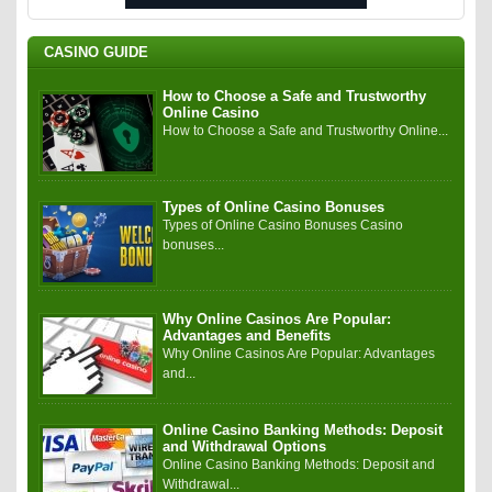
CASINO GUIDE
How to Choose a Safe and Trustworthy
Online Casino
How to Choose a Safe and Trustworthy Online...
Types of Online Casino Bonuses
Types of Online Casino Bonuses Casino
bonuses...
Why Online Casinos Are Popular:
Advantages and Benefits
Why Online Casinos Are Popular: Advantages
and...
Online Casino Banking Methods: Deposit
and Withdrawal Options
Online Casino Banking Methods: Deposit and
Withdrawal...