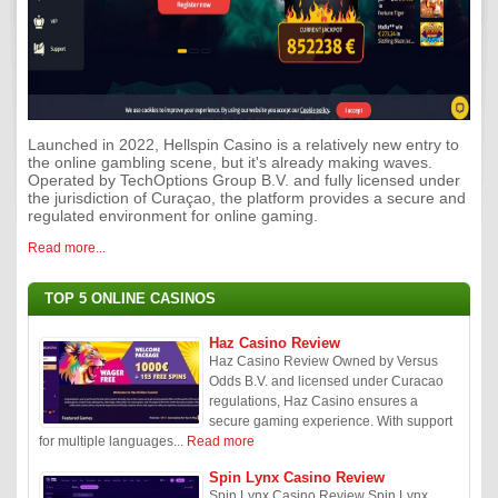
Betting School
Launched in 2022, Hellspin Casino is a relatively new entry to
the online gambling scene, but it's already making waves.
Operated by TechOptions Group B.V. and fully licensed under
the jurisdiction of Curaçao, the platform provides a secure and
regulated environment for online gaming.
Read more...
TOP 5 ONLINE CASINOS
Haz Casino Review
Haz Casino Review Owned by Versus
Odds B.V. and licensed under Curacao
regulations, Haz Casino ensures a
secure gaming experience. With support
for multiple languages...
Read more
Spin Lynx Casino Review
Spin Lynx Casino Review Spin Lynx