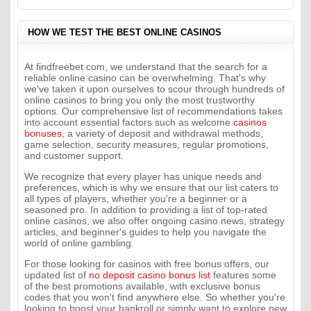
HOW WE TEST THE BEST ONLINE CASINOS
At findfreebet.com, we understand that the search for a
reliable online casino can be overwhelming. That's why
we've taken it upon ourselves to scour through hundreds of
online casinos to bring you only the most trustworthy
options. Our comprehensive list of recommendations takes
into account essential factors such as welcome
casinos
bonuses
, a variety of deposit and withdrawal methods,
game selection, security measures, regular promotions,
and customer support.
We recognize that every player has unique needs and
preferences, which is why we ensure that our list caters to
all types of players, whether you're a beginner or a
seasoned pro. In addition to providing a list of top-rated
online casinos, we also offer ongoing casino news, strategy
articles, and beginner's guides to help you navigate the
world of online gambling.
For those looking for casinos with free bonus offers, our
updated list of
no deposit casino bonus list
features some
of the best promotions available, with exclusive bonus
codes that you won't find anywhere else. So whether you're
looking to boost your bankroll or simply want to explore new