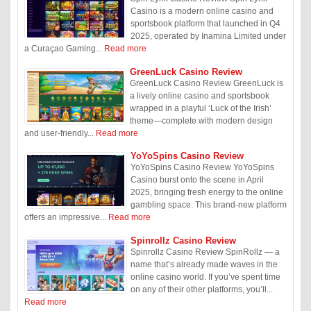
Casino is a modern online casino and
sportsbook platform that launched in Q4
2025, operated by Inamina Limited under
a Curaçao Gaming...
Read more
GreenLuck Casino Review
GreenLuck Casino Review GreenLuck is
a lively online casino and sportsbook
wrapped in a playful ‘Luck of the Irish’
theme—complete with modern design
and user-friendly...
Read more
YoYoSpins Casino Review
YoYoSpins Casino Review YoYoSpins
Casino burst onto the scene in April
2025, bringing fresh energy to the online
gambling space. This brand-new platform
offers an impressive...
Read more
Spinrollz Casino Review
Spinrollz Casino Review SpinRollz — a
name that’s already made waves in the
online casino world. If you’ve spent time
on any of their other platforms, you’ll...
Read more