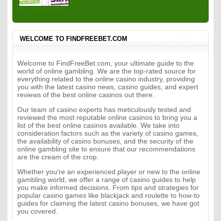
WELCOME TO FINDFREEBET.COM
Welcome to FindFreeBet.com, your ultimate guide to the
world of online gambling. We are the top-rated source for
everything related to the online casino industry, providing
you with the latest casino news, casino guides, and expert
reviews of the best online casinos out there.
Our team of casino experts has meticulously tested and
reviewed the most reputable online casinos to bring you a
list of the best online casinos available. We take into
consideration factors such as the variety of casino games,
the availability of casino bonuses, and the security of the
online gambling site to ensure that our recommendations
are the cream of the crop.
Whether you're an experienced player or new to the online
gambling world, we offer a range of casino guides to help
you make informed decisions. From tips and strategies for
popular casino games like blackjack and roulette to how-to
guides for claiming the latest casino bonuses, we have got
you covered.