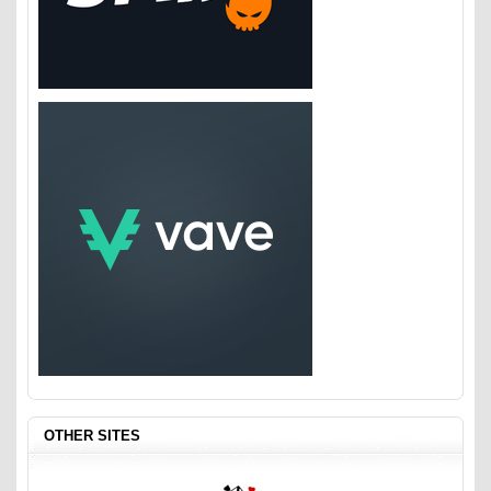
OTHER SITES