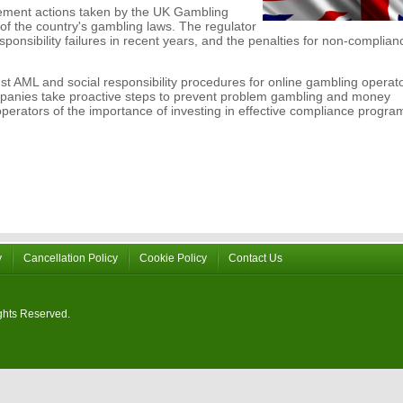
rcement actions taken by the UK Gambling
of the country's gambling laws. The regulator
onsibility failures in recent years, and the penalties for non-complia
st AML and social responsibility procedures for online gambling operat
 companies take proactive steps to prevent problem gambling and money
perators of the importance of investing in effective compliance progra
y
Cancellation Policy
Cookie Policy
Contact Us
ghts Reserved.