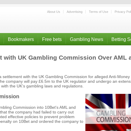
About Us
Advertising
Terms of Use
Privacy Pol
Bookmakers
Free bets
Gambling News
Betting S
nt with UK Gambling Commission Over AML 
o a settlement with the UK Gambling Commission for alleged Anti-Money
 The company will pay £6.5m to the UK regulator and undergo an extens
e with the UK's gambling laws and regulations.
mission
Gambling Commission into 10Bet's AML and
 that the company had failed to carry out
ed effective policies to prevent problem
y penalty on 10Bet and ordered the company to