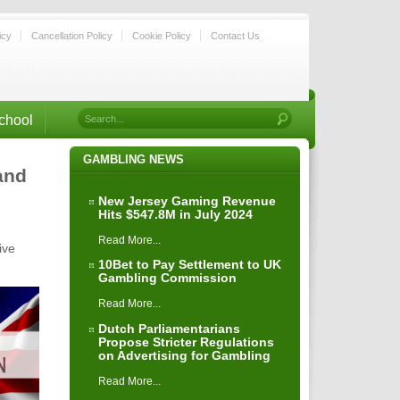
icy
Cancellation Policy
Cookie Policy
Contact Us
chool
GAMBLING NEWS
and
New Jersey Gaming Revenue
Hits $547.8M in July 2024
Read More...
ive
10Bet to Pay Settlement to UK
Gambling Commission
Read More...
Dutch Parliamentarians
Propose Stricter Regulations
on Advertising for Gambling
Read More...