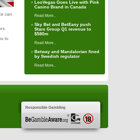
LeoVegas Goes Live with Pink
Casino Brand in Canada
nce can
Read More...
Sky Bet and BetEasy push
ors.
Stars Group Q1 revenue to
$580m
ms to
Read More...
Betway and Mandalorian fined
by Swedish regulator
Read More...
Responsible Gambling