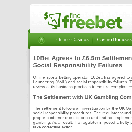
Online Casinos
Casino Bonuses
10Bet Agrees to £6.5m Settleme
Social Responsibility Failures
Online sports betting operator, 10Bet, has agreed t
Laundering (AML) and social responsibility failures.
review of its business practices to ensure complianc
The Settlement with UK Gambling Com
The settlement follows an investigation by the UK 
social responsibility procedures. The regulator found
proper customer due diligence and had not implement
gambling. As a result, the regulator imposed a heft
take corrective action.