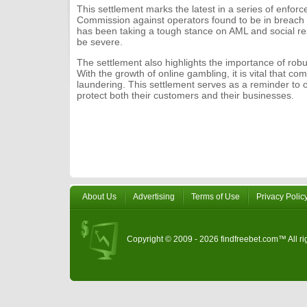
This settlement marks the latest in a series of enfo
Commission against operators found to be in breach 
has been taking a tough stance on AML and social resp
be severe.
The settlement also highlights the importance of robu
With the growth of online gambling, it is vital that
laundering. This settlement serves as a reminder to o
protect both their customers and their businesses.
About Us
Advertising
Terms of Use
Privacy Polic
Copyright © 2009 - 2026 findfreebet.com™ All ri