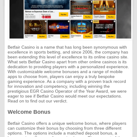
Mr Green Review
Highroller Casino Review
5Gringos Casino Review
Yoju Casino Review
Betfair Casino is a name that has long been synonymous with
excellence in sports betting, and since 2006, the company has
Joo Casino Review
been extending this level of excellence to its online casino site.
What sets Betfair Casino apart from other online casinos is its
dedication to providing players with a personalized experience.
BetAmo Casino Review
With customizable welcome bonuses and a range of mobile
apps to choose from, players can enjoy a truly bespoke
Haz Casino Review
gaming experience. As a company with a proven track record
for innovation and competency, including winning the
prestigious EGR Casino Operator of the Year Award, we were
Nova Jackpot Review
eager to see if Betfair Casino would meet our expectations.
Read on to find out our verdict.
Velobet Casino Review
Welcome Bonus
AmunRa Casino Review
Betfair Casino offers a unique welcome bonus, where players
can customize their bonus by choosing from three different
Hellspin Casino Review
options. The options include a matched deposit bonus, a