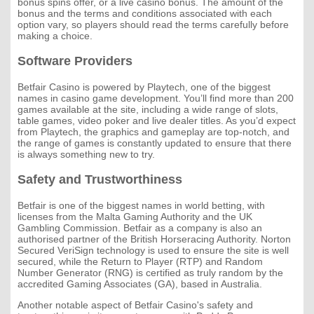
bonus spins offer, or a live casino bonus. The amount of the
Spinrollz Casino Review
bonus and the terms and conditions associated with each
option vary, so players should read the terms carefully before
making a choice.
GreenLuck Casino Review
Software Providers
YoYoSpins Casino Review
Betfair Casino is powered by Playtech, one of the biggest
Gomblingo Casino Review
names in casino game development. You’ll find more than 200
games available at the site, including a wide range of slots,
table games, video poker and live dealer titles. As you’d expect
Spin Lynx Casino Review
from Playtech, the graphics and gameplay are top-notch, and
the range of games is constantly updated to ensure that there
Casino Bonuses
is always something new to try.
Safety and Trustworthiness
Bookmakers
Betfair is one of the biggest names in world betting, with
Free bets
licenses from the Malta Gaming Authority and the UK
Gambling Commission. Betfair as a company is also an
authorised partner of the British Horseracing Authority. Norton
Gambling News
Secured VeriSign technology is used to ensure the site is well
secured, while the Return to Player (RTP) and Random
Betting School
Number Generator (RNG) is certified as truly random by the
accredited Gaming Associates (GA), based in Australia.
Another notable aspect of Betfair Casino's safety and