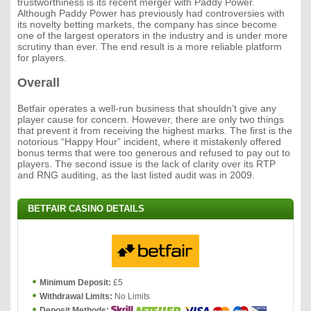
trustworthiness is its recent merger with Paddy Power.
Although Paddy Power has previously had controversies with
its novelty betting markets, the company has since become
one of the largest operators in the industry and is under more
scrutiny than ever. The end result is a more reliable platform
for players.
Overall
Betfair operates a well-run business that shouldn’t give any
player cause for concern. However, there are only two things
that prevent it from receiving the highest marks. The first is the
notorious “Happy Hour” incident, where it mistakenly offered
bonus terms that were too generous and refused to pay out to
players. The second issue is the lack of clarity over its RTP
and RNG auditing, as the last listed audit was in 2009.
BETFAIR CASINO DETAILS
Minimum Deposit:
£5
Withdrawal Limits:
No Limits
Deposit Methods: