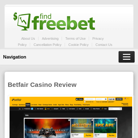
About Us
Advertising
Terms of Use
Privacy
Policy
Cancellation Policy
Cookie Policy
Contact Us
Navigation
Home
Betfair Casino Review
Online Casinos
expand
William Hill Casino Review
Karamba Casino Review
Betfair Casino Review