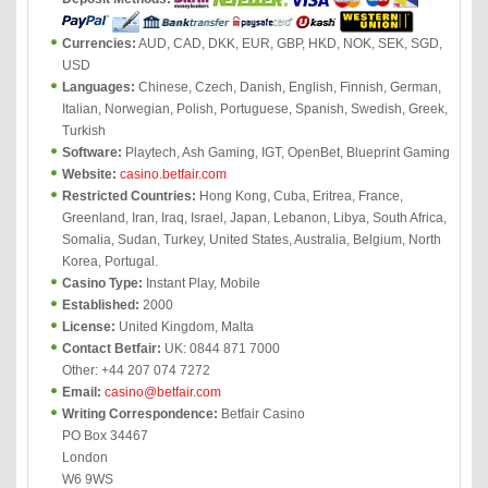
Currencies:
AUD, CAD, DKK, EUR, GBP, HKD, NOK, SEK, SGD,
USD
Languages:
Chinese, Czech, Danish, English, Finnish, German,
Italian, Norwegian, Polish, Portuguese, Spanish, Swedish, Greek,
Turkish
Software:
Playtech, Ash Gaming, IGT, OpenBet, Blueprint Gaming
Website:
casino.betfair.com
Restricted Countries:
Hong Kong, Cuba, Eritrea, France,
Greenland, Iran, Iraq, Israel, Japan, Lebanon, Libya, South Africa,
Somalia, Sudan, Turkey, United States, Australia, Belgium, North
Korea, Portugal.
Casino Type:
Instant Play, Mobile
Established:
2000
License:
United Kingdom, Malta
Contact Betfair:
UK: 0844 871 7000
Other: +44 207 074 7272
Email:
casino@betfair.com
Writing Correspondence:
Betfair Casino
PO Box 34467
London
W6 9WS