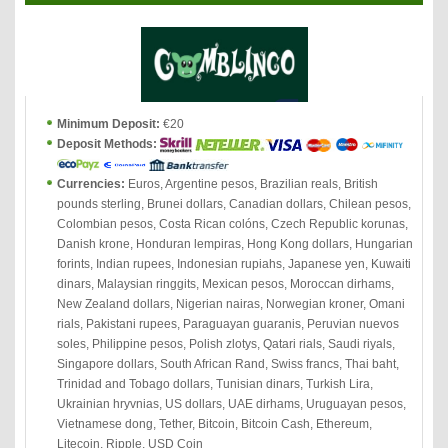
Minimum Deposit:
€20
Deposit Methods:
Currencies:
Euros, Argentine pesos, Brazilian reals, British
pounds sterling, Brunei dollars, Canadian dollars, Chilean pesos,
Colombian pesos, Costa Rican colóns, Czech Republic korunas,
Danish krone, Honduran lempiras, Hong Kong dollars, Hungarian
forints, Indian rupees, Indonesian rupiahs, Japanese yen, Kuwaiti
dinars, Malaysian ringgits, Mexican pesos, Moroccan dirhams,
New Zealand dollars, Nigerian nairas, Norwegian kroner, Omani
rials, Pakistani rupees, Paraguayan guaranis, Peruvian nuevos
soles, Philippine pesos, Polish zlotys, Qatari rials, Saudi riyals,
Singapore dollars, South African Rand, Swiss francs, Thai baht,
Trinidad and Tobago dollars, Tunisian dinars, Turkish Lira,
Ukrainian hryvnias, US dollars, UAE dirhams, Uruguayan pesos,
Vietnamese dong, Tether, Bitcoin, Bitcoin Cash, Ethereum,
Litecoin, Ripple, USD Coin