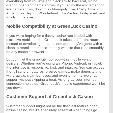
everything from roulette and blackjack to baccarat, sic bo,
dragon tiger, and game shows. If you enjoy the excitement of
live game shows, don’t miss Monopoly Live, Crazy Time, or
Adventures Beyond Wonderland. They're fun, fast-paced, and
totally immersive.
Mobile Compatibility at GreenLuck Casino
If you were hoping for a flashy casino app loaded with
exclusive mobile perks, GreenLuck takes a different route.
Instead of developing a standalone app, they’ve gone with a
clean, streamlined mobile-friendly website that runs smoothly
on any modern browser.
But don’t let the simplicity fool you—this mobile version
delivers. Whether you’re using an iPhone, Android, or tablet,
the interface is responsive, fast, and intuitive. You can access
the full suite of features: browse games, make deposits and
withdrawals, claim bonuses, and even jump into live chat
support without skipping a beat. As long as your internet
connection holds up, GreenLuck’s mobile experience won’t let
you down.
Customer Support at GreenLuck Casino
Customer support might not be the flashiest feature of an
online casino, but it’s absolutely essential when things go