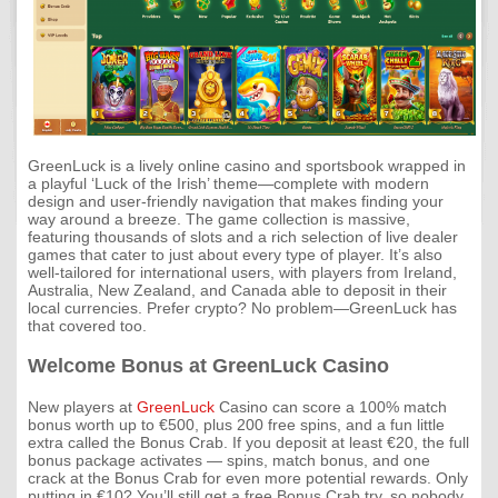
Mr Green Review
Highroller Casino Review
5Gringos Casino Review
Yoju Casino Review
GreenLuck is a lively online casino and sportsbook wrapped in
a playful ‘Luck of the Irish’ theme—complete with modern
Joo Casino Review
design and user-friendly navigation that makes finding your
way around a breeze. The game collection is massive,
featuring thousands of slots and a rich selection of live dealer
BetAmo Casino Review
games that cater to just about every type of player. It’s also
well-tailored for international users, with players from Ireland,
Haz Casino Review
Australia, New Zealand, and Canada able to deposit in their
local currencies. Prefer crypto? No problem—GreenLuck has
that covered too.
Nova Jackpot Review
Welcome Bonus at GreenLuck Casino
Velobet Casino Review
New players at
GreenLuck
Casino can score a 100% match
bonus worth up to €500, plus 200 free spins, and a fun little
AmunRa Casino Review
extra called the Bonus Crab. If you deposit at least €20, the full
bonus package activates — spins, match bonus, and one
Hellspin Casino Review
crack at the Bonus Crab for even more potential rewards. Only
putting in €10? You’ll still get a free Bonus Crab try, so nobody