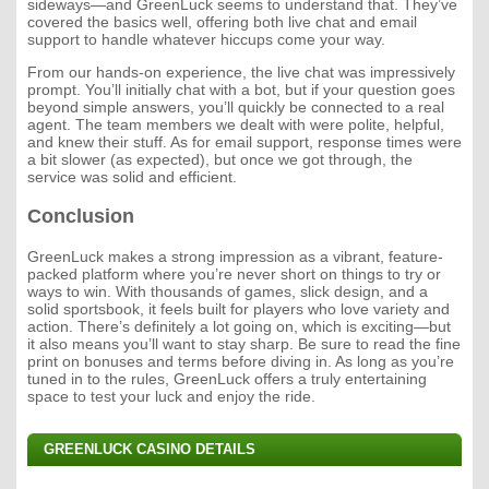
sideways—and GreenLuck seems to understand that. They’ve
covered the basics well, offering both live chat and email
support to handle whatever hiccups come your way.
From our hands-on experience, the live chat was impressively
prompt. You’ll initially chat with a bot, but if your question goes
beyond simple answers, you’ll quickly be connected to a real
agent. The team members we dealt with were polite, helpful,
and knew their stuff. As for email support, response times were
a bit slower (as expected), but once we got through, the
service was solid and efficient.
Conclusion
GreenLuck makes a strong impression as a vibrant, feature-
packed platform where you’re never short on things to try or
ways to win. With thousands of games, slick design, and a
solid sportsbook, it feels built for players who love variety and
action. There’s definitely a lot going on, which is exciting—but
it also means you’ll want to stay sharp. Be sure to read the fine
print on bonuses and terms before diving in. As long as you’re
tuned in to the rules, GreenLuck offers a truly entertaining
space to test your luck and enjoy the ride.
GREENLUCK CASINO DETAILS