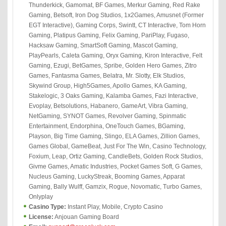
Thunderkick, Gamomat, BF Games, Merkur Gaming, Red Rake
Gaming, Betsoft, Iron Dog Studios, 1x2Games, Amusnet (Former
EGT Interactive), Gaming Corps, Swintt, CT Interactive, Tom Horn
Gaming, Platipus Gaming, Felix Gaming, PariPlay, Fugaso,
Hacksaw Gaming, SmartSoft Gaming, Mascot Gaming,
PlayPearls, Caleta Gaming, Oryx Gaming, Kiron Interactive, Felt
Gaming, Ezugi, BetGames, Spribe, Golden Hero Games, Zitro
Games, Fantasma Games, Belatra, Mr. Slotty, Elk Studios,
Skywind Group, High5Games, Apollo Games, KA Gaming,
Stakelogic, 3 Oaks Gaming, Kalamba Games, Fazi Interactive,
Evoplay, Betsolutions, Habanero, GameArt, Vibra Gaming,
NetGaming, SYNOT Games, Revolver Gaming, Spinmatic
Entertainment, Endorphina, OneTouch Games, BGaming,
Playson, Big Time Gaming, Slingo, ELA Games, Zillion Games,
Games Global, GameBeat, Just For The Win, Casino Technology,
Foxium, Leap, Ortiz Gaming, CandleBets, Golden Rock Studios,
Givme Games, Amatic Industries, Pocket Games Soft, G Games,
Nucleus Gaming, LuckyStreak, Booming Games, Apparat
Gaming, Bally Wulff, Gamzix, Rogue, Novomatic, Turbo Games,
Onlyplay
Casino Type:
Instant Play, Mobile, Crypto Casino
License:
Anjouan Gaming Board