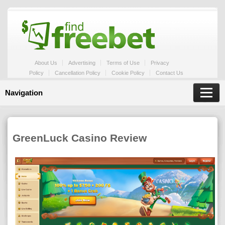
About Us
Advertising
Terms of Use
Privacy
Policy
Cancellation Policy
Cookie Policy
Contact Us
Navigation
Home
GreenLuck Casino Review
Online Casinos
expand
William Hill Casino Review
Karamba Casino Review
Betfair Casino Review