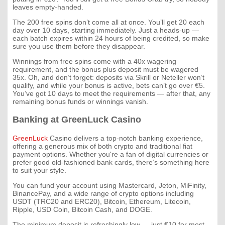
leaves empty-handed.
Spinrollz Casino Review
The 200 free spins don’t come all at once. You’ll get 20 each
GreenLuck Casino Review
day over 10 days, starting immediately. Just a heads-up —
each batch expires within 24 hours of being credited, so make
sure you use them before they disappear.
YoYoSpins Casino Review
Winnings from free spins come with a 40x wagering
requirement, and the bonus plus deposit must be wagered
Gomblingo Casino Review
35x. Oh, and don’t forget: deposits via Skrill or Neteller won’t
qualify, and while your bonus is active, bets can’t go over €5.
Spin Lynx Casino Review
You’ve got 10 days to meet the requirements — after that, any
remaining bonus funds or winnings vanish.
Casino Bonuses
Banking at GreenLuck Casino
Bookmakers
GreenLuck
Casino delivers a top-notch banking experience,
offering a generous mix of both crypto and traditional fiat
Free bets
payment options. Whether you're a fan of digital currencies or
prefer good old-fashioned bank cards, there’s something here
to suit your style.
Gambling News
You can fund your account using Mastercard, Jeton, MiFinity,
Betting School
BinancePay, and a wide range of crypto options including
USDT (TRC20 and ERC20), Bitcoin, Ethereum, Litecoin,
Ripple, USD Coin, Bitcoin Cash, and DOGE.
The minimum deposit is refreshingly low — just €10 for most