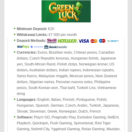
Minimum Deposit:
€20
Withdrawal Limits:
€7 000 per month
Deposit Methods:
Currencies:
Euros, Brazilian reals, Chilean pesos, Canadian
dollars, Czech Republic korunas, Hungarian forints, Japanese
yen, South African Rand, Polish zlotys, Norwegian kroner, US
dollars, Australian dollars, Indian rupees, Indonesian rupiahs,
Swiss francs, Malaysian ringgits, Mexican pesos, New Zealand
dollars, Nigerian nairas, Peruvian nuevos soles, Philippine
pesos, South Korean won, Thai baht, Turkish Lira, Vietnamese
dong
Languages:
English, Italian, Finnish, Portuguese, Polish,
Hungarian, Spanish, German, Czech, Arabic, Turkish, Japanese,
Slovak, Slovenian, Greek, Norwegian, Dutch, French
Software:
Play'n GO, Pragmatic Play, Evolution Gaming, NetEnt,
Playtech, Quickspin, Push Gaming, Spinomenal, Red Tiger
Gaming, Nolimit City, Yggdrasil Gaming, Relax Gaming, Wazdan,