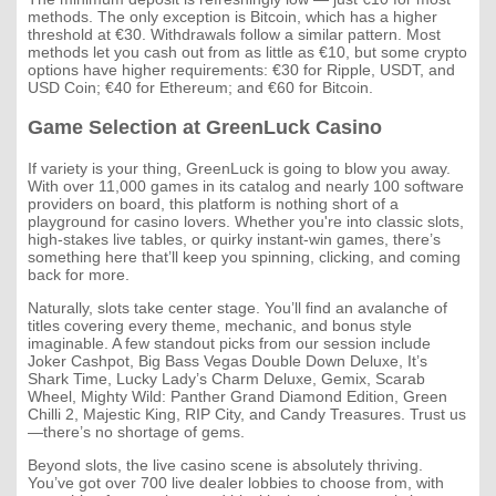
methods. The only exception is Bitcoin, which has a higher
threshold at €30. Withdrawals follow a similar pattern. Most
methods let you cash out from as little as €10, but some crypto
options have higher requirements: €30 for Ripple, USDT, and
USD Coin; €40 for Ethereum; and €60 for Bitcoin.
Game Selection at GreenLuck Casino
If variety is your thing, GreenLuck is going to blow you away.
With over 11,000 games in its catalog and nearly 100 software
providers on board, this platform is nothing short of a
playground for casino lovers. Whether you're into classic slots,
high-stakes live tables, or quirky instant-win games, there’s
something here that’ll keep you spinning, clicking, and coming
back for more.
Naturally, slots take center stage. You’ll find an avalanche of
titles covering every theme, mechanic, and bonus style
imaginable. A few standout picks from our session include
Joker Cashpot, Big Bass Vegas Double Down Deluxe, It’s
Shark Time, Lucky Lady’s Charm Deluxe, Gemix, Scarab
Wheel, Mighty Wild: Panther Grand Diamond Edition, Green
Chilli 2, Majestic King, RIP City, and Candy Treasures. Trust us
—there’s no shortage of gems.
Beyond slots, the live casino scene is absolutely thriving.
You’ve got over 700 live dealer lobbies to choose from, with