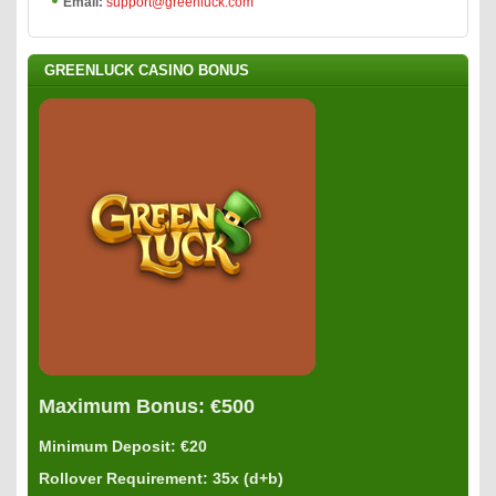
Email:
support@greenluck.com
GREENLUCK CASINO BONUS
Maximum Bonus:
€500
Minimum Deposit:
€20
Rollover Requirement:
35x (d+b)